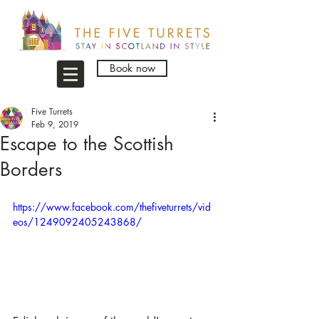
Book now
Five Turrets
Feb 9, 2019
Escape to the Scottish
Borders
https://www.facebook.com/thefiveturrets/vid
eos/1249092405243868/