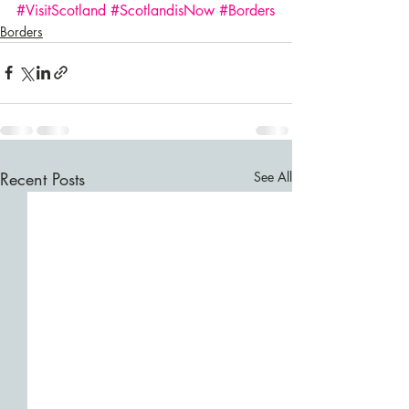
#VisitScotland
#ScotlandisNow
#Borders
Borders
Recent Posts
See All