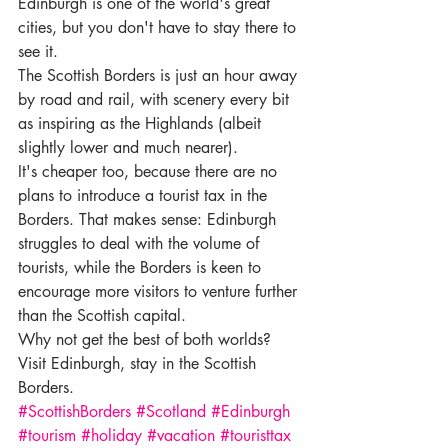
Edinburgh is one of the world's great 
cities, but you don't have to stay there to 
see it.
The Scottish Borders is just an hour away 
by road and rail, with scenery every bit 
as inspiring as the Highlands (albeit 
slightly lower and much nearer).
It's cheaper too, because there are no 
plans to introduce a tourist tax in the 
Borders. That makes sense: Edinburgh 
struggles to deal with the volume of 
tourists, while the Borders is keen to 
encourage more visitors to venture further 
than the Scottish capital.
Why not get the best of both worlds? 
Visit Edinburgh, stay in the Scottish 
Borders.
#ScottishBorders
#Scotland
#Edinburgh
#tourism
#holiday
#vacation
#touristtax