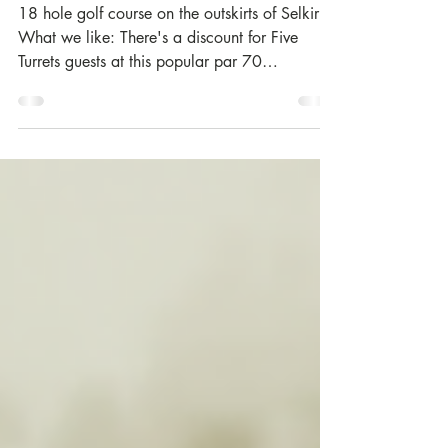
Feb 19, 2017
Woll Golf Course | Selkirk
18 hole golf course on the outskirts of Selkirk.
What we like: There's a discount for Five
Turrets guests at this popular par 70
parkland...