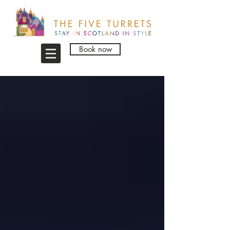
Book now