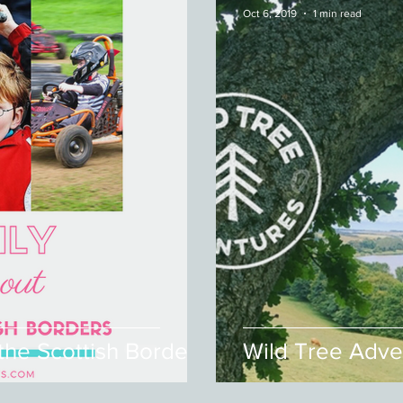
Oct 6, 2019
1 min read
 the Scottish Borders
Wild Tree Adve