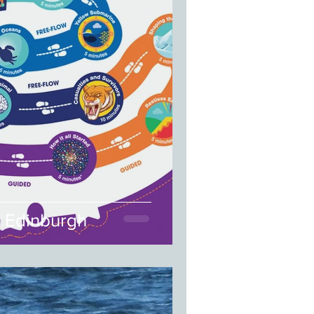
| Edinburgh