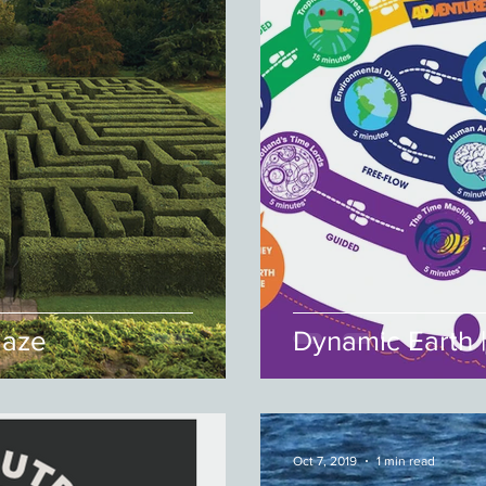
Maze
Dynamic Earth 
Oct 7, 2019
1 min read