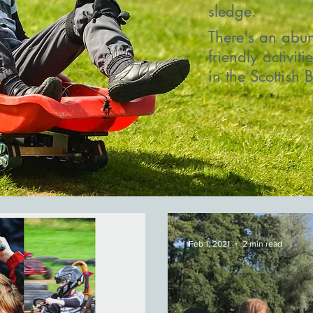
sledge.
There's an abun
friendly activiti
in the Scottish 
Feb 1, 2021
2 min read