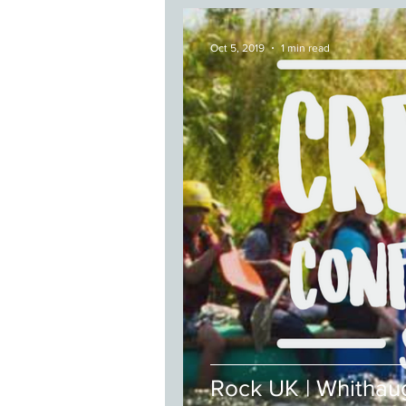
Oct 5, 2019
1 min read
Rock UK | Whithau