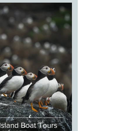
Island Boat Tours