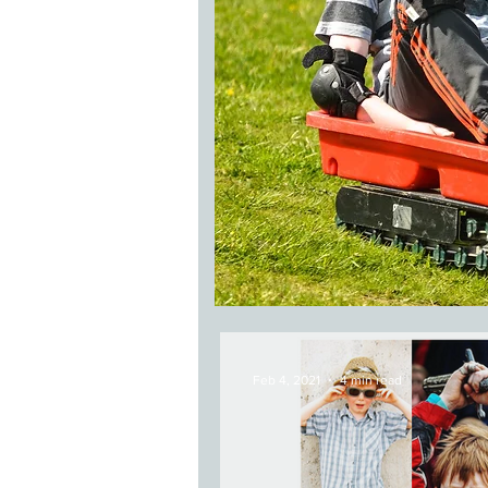
Feb 4, 2021
4 min read