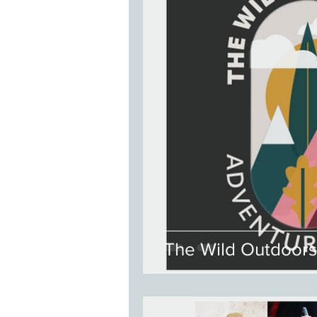
The Wild Outdoors