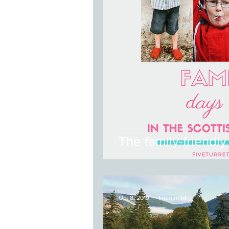
The family-friendly
Oct 8, 2019
1 min read