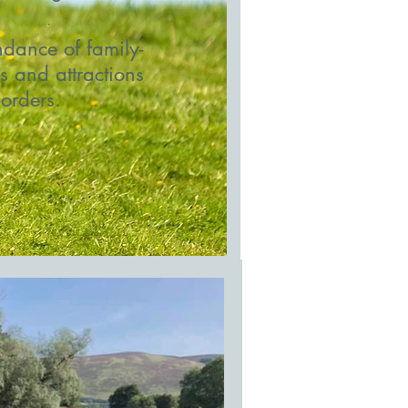
dance of family-
es and attractions
Borders.