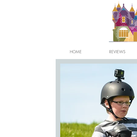
HOME
REVIEWS