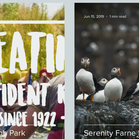
Jun 15, 2019
1 min read
gh Park
Serenity Farne 