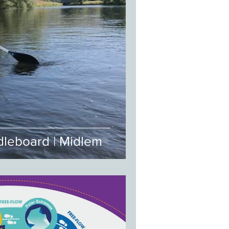
leboard | Midlem