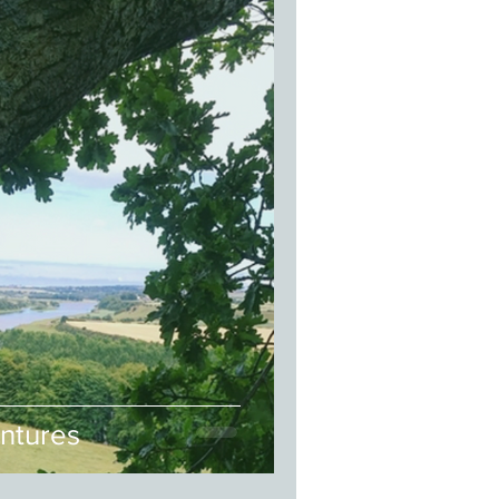
ntures