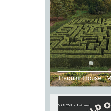
Traquair House | 
Oct 8, 2019
1 min read