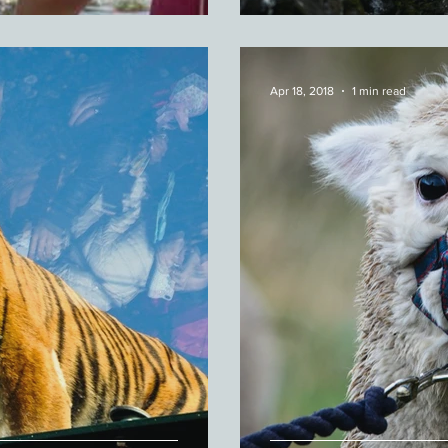
Apr 18, 2018
1 min read