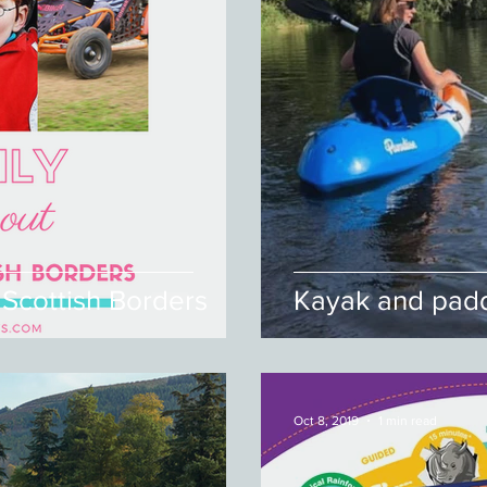
 Scottish Borders
Kayak and padd
Oct 8, 2019
1 min read