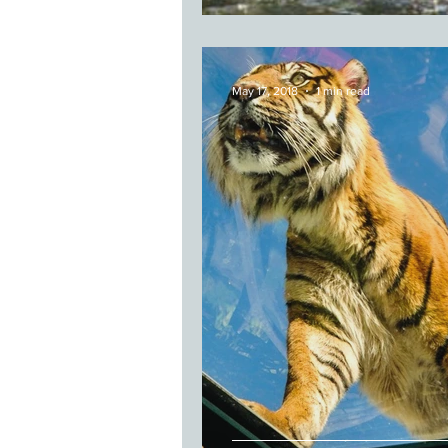
May 17, 2018
1 min read