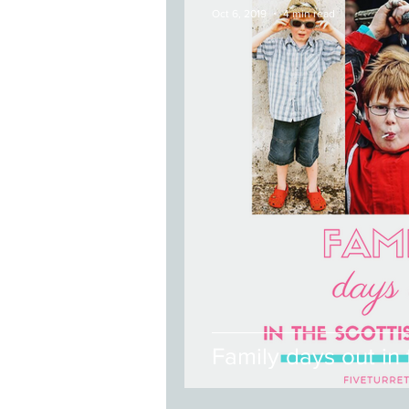
Oct 6, 2019
4 min read
Family days out in