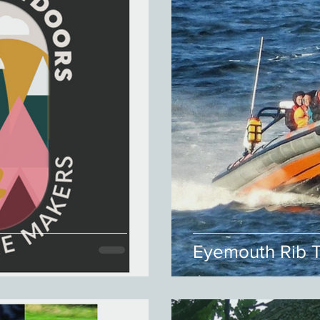
Eyemouth Rib T