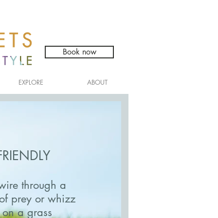
Book now
EXPLORE
ABOUT
FRIENDLY
wire through a
s of prey or whizz
 on a grass