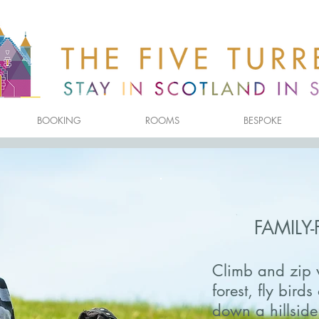
BOOKING
ROOMS
BESPOKE
FAMILY-
Climb and zip 
forest, fly bird
down a hillside