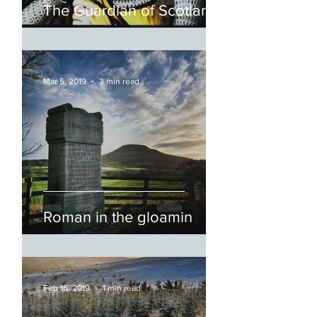
The Guardian of Scotland
Mar 5, 2019
3 min read
Roman in the gloamin
Feb 16, 2019
1 min read