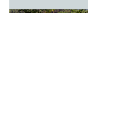
Feb 18, 2018
1 min read
Bowhill House and Estate |
Selkirk
Feb 18, 2018
1 min read