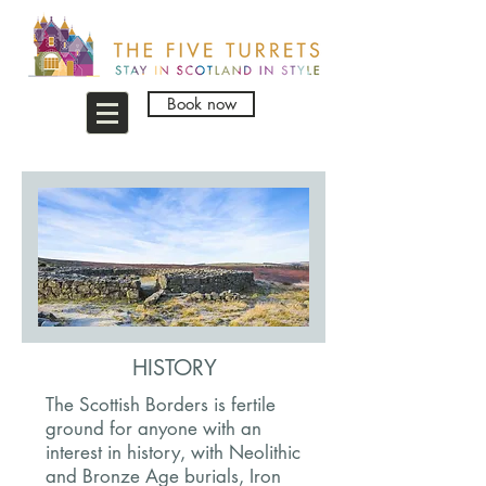
Book now
HISTORY
The Scottish Borders is fertile
ground for anyone with an
interest in history, with Neolithic
and Bronze Age burials, Iron