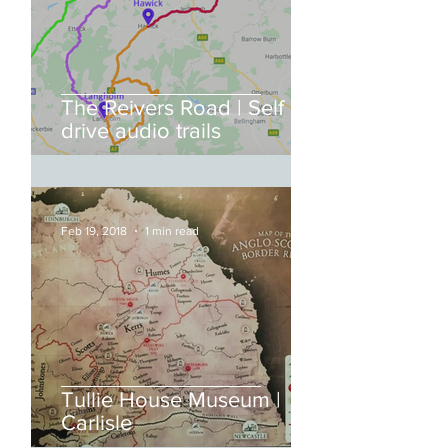
The Reivers Road | Self
drive audio trails
Feb 19, 2018
1 min read
Tullie House Museum |
Carlisle