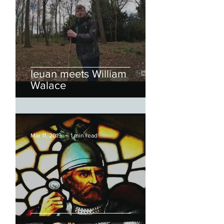
Ieuan meets William
Walace
Mar 11, 2019
1 min read