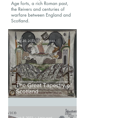
Age forts, a rich Roman past,
the Reivers and centuries of
warfare between England and
Scotland.
Dec 20, 2022
2 min read
The Great Tapestry of
Scotland
Feb 8, 2022
1 min read