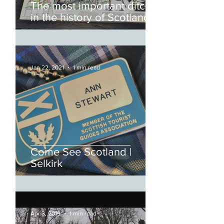
The most important ditch
in the history of Scotland
and England
Jan 22, 2021
1 min read
Come See Scotland |
Selkirk
Apr 3, 2019
1 min read