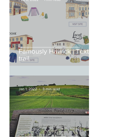
Famously Hawick | Textile
trail
Jan 1, 2022
3 min read