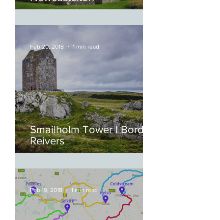
Feb 20, 2018
1 min read
Smailholm Tower | Border
Reivers
Feb 19, 2018
1 min read