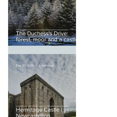
The Duchess's Drive:
forest, moor and a castle.
Feb 20, 2018
2 min read
Hermitage Castle |
Newcastelton