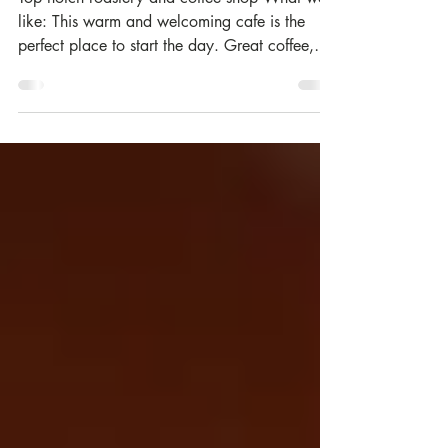
Three Hills Coffee | Selkirk
Top notch roastery and coffee shop What we
like: This warm and welcoming cafe is the
perfect place to start the day. Great coffee,
lovely...