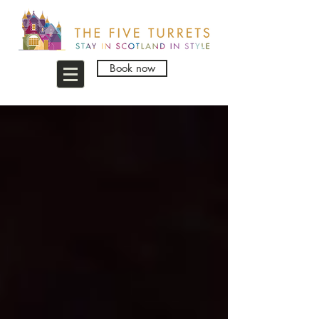
Book now