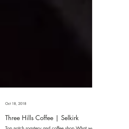
Oct 18, 2018