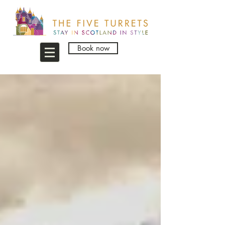
Book now