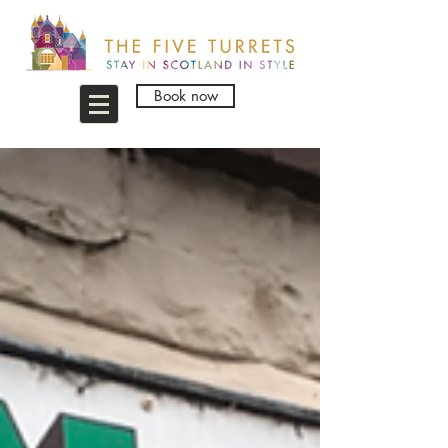
Book now