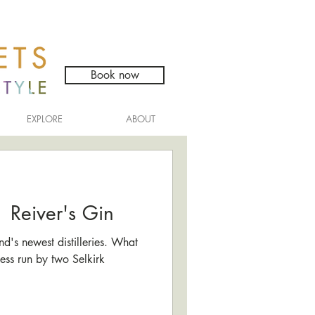
Book now
EXPLORE
ABOUT
 | Reiver's Gin
nd's newest distilleries. What
ness run by two Selkirk