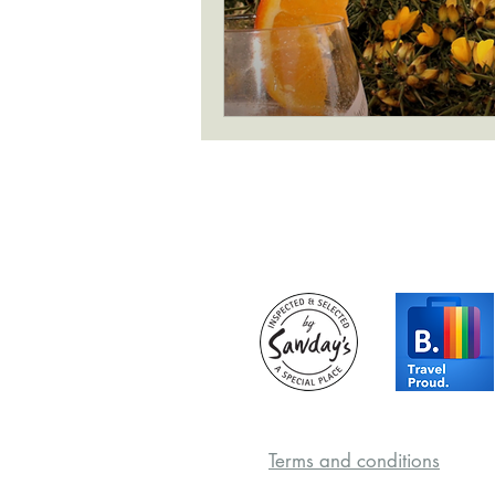
Terms and conditions