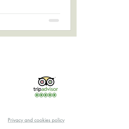
Privacy and cookies policy