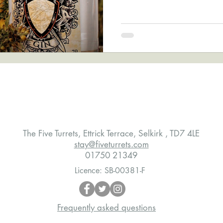
The Five Turrets, Ettrick Terrace, Selkirk , TD7 4LE
stay@fiveturrets.com
01750 21349
Licence: SB-00381-F
Frequently asked questions