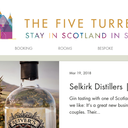
BOOKING
ROOMS
BESPOKE
Mar 19, 2018
Selkirk Distillers
Gin tasting with one of Scotla
we like: It's a great new busi
couples. Their...