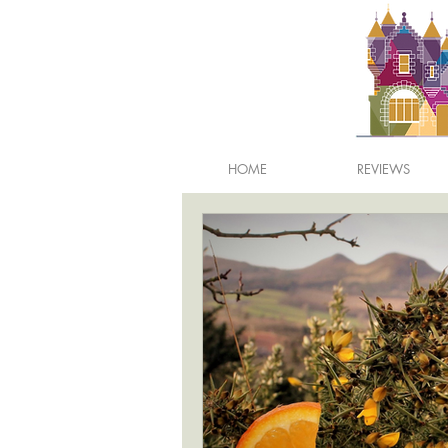
HOME
REVIEWS