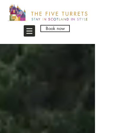
Book now