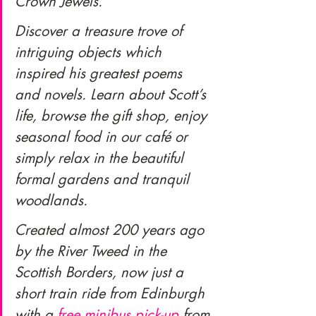
Crown Jewels.
Discover a treasure trove of 
intriguing objects which 
inspired his greatest poems 
and novels. Learn about Scott’s 
life, browse the gift shop, enjoy 
seasonal food in our café or 
simply relax in the beautiful 
formal gardens and tranquil 
woodlands.
Created almost 200 years ago 
by the River Tweed in the 
Scottish Borders, now just a 
short train ride from Edinburgh 
with a 
free minibus pick-up
from 