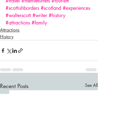
#travel
#thefiveturrets
#tourism
#scottishborders
#scotland
#experiences
#walterscott
#writer
#history
#attractions
#family
Attractions
History
Recent Posts
See All