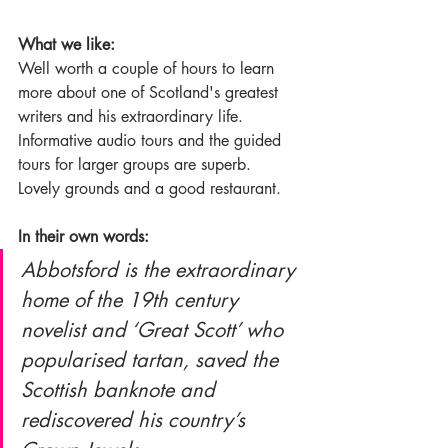
What we like:
Well worth a couple of hours to learn 
more about one of Scotland's greatest 
writers and his extraordinary life. 
Informative audio tours and the guided 
tours for larger groups are superb. 
Lovely grounds and a good restaurant. 
In their own words:
Abbotsford is the extraordinary 
home of the 19th century 
novelist and ‘Great Scott’ who 
popularised tartan, saved the 
Scottish banknote and 
rediscovered his country’s 