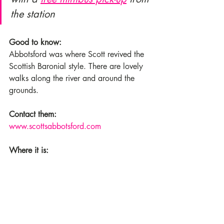
the station
Good to know:
Abbotsford was where Scott revived the 
Scottish Baronial style. There are lovely 
walks along the river and around the 
grounds.
Contact them:
www.scottsabbotsford.com
Where it is: