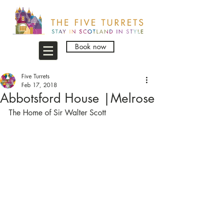
Book now
Five Turrets
Feb 17, 2018
Abbotsford House |Melrose
The Home of Sir Walter Scott