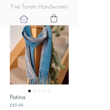
Five Turrets Handwoven
Patina
Price
£55.00