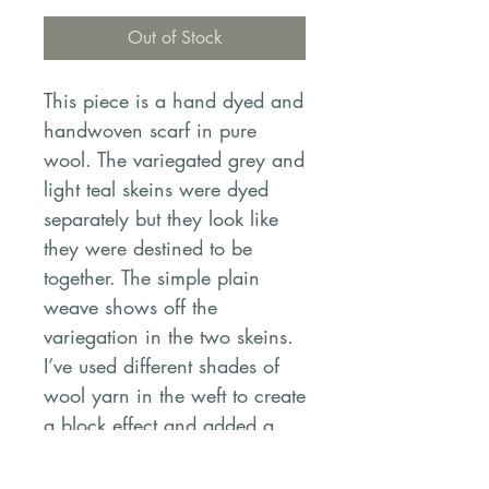
Out of Stock
This piece is a hand dyed and
handwoven scarf in pure
wool. The variegated grey and
light teal skeins were dyed
separately but they look like
they were destined to be
together. The simple plain
weave shows off the
variegation in the two skeins.
I’ve used different shades of
wool yarn in the weft to create
a block effect and added a
row of soumak at each end to
add interest. It’s soft, drapey