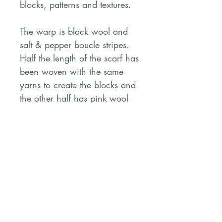
blocks, patterns and textures.
The warp is black wool and
salt & pepper boucle stripes.
Half the length of the scarf has
been woven with the same
yarns to create the blocks and
the other half has pink wool
and variegated Tencel yarn.
The fringes are knotted and
left ‘au naturel’. It’s rustic and
cosy.
PRODUCT INFO
Mixed fibres including wool,