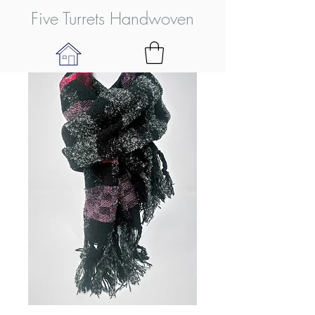
Five Turrets Handwoven