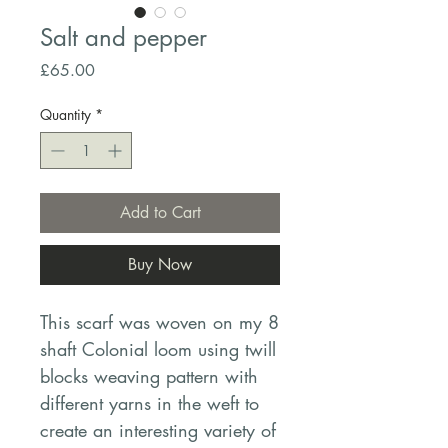
Salt and pepper
Price
£65.00
Quantity
*
Add to Cart
Buy Now
This scarf was woven on my 8
shaft Colonial loom using twill
blocks weaving pattern with
different yarns in the weft to
create an interesting variety of