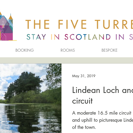
BOOKING
ROOMS
BESPOKE
May 31, 2019
Lindean Loch an
circuit
A moderate 16.5 mile circuit 
and uphill to picturesque Lin
of the town.