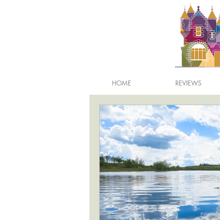
HOME
REVIEWS