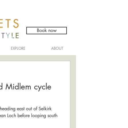
Book now
EXPLORE
ABOUT
d Midlem cycle
heading east out of Selkirk
dean Loch before looping south