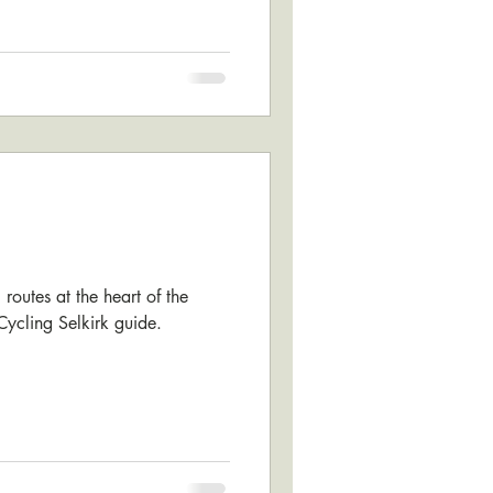
routes at the heart of the
 Cycling Selkirk guide.