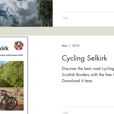
Mar 1, 2019
Cycling Selkirk
Discover the best road cycling 
Scottish Borders with the free
Download it here.