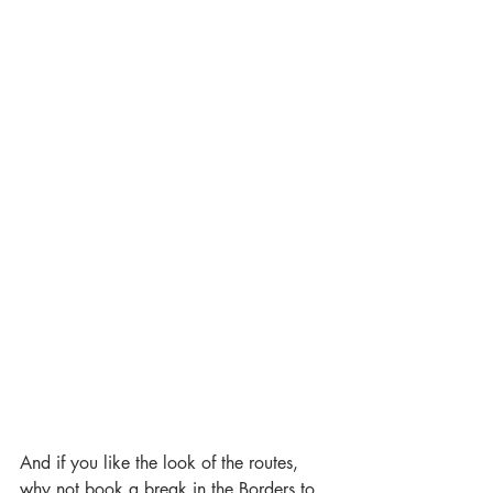
And if you like the look of the routes, 
why not book a break in the Borders to 