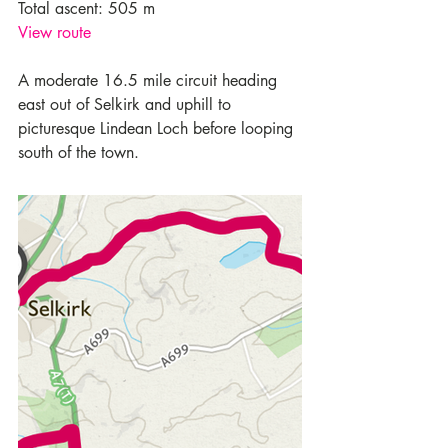
Total ascent: 505 m
View route
A moderate 16.5 mile circuit heading 
east out of Selkirk and uphill to 
picturesque Lindean Loch before looping 
south of the town.