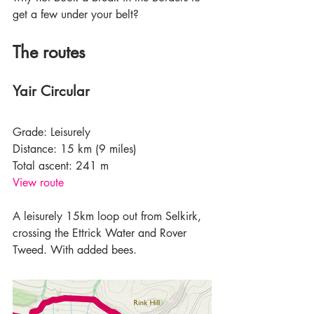
get a few under your belt? 
The routes
Yair Circular
Grade: Leisurely
Distance: 15 km (9 miles)
Total ascent: 241 m
View route
A leisurely 15km loop out from Selkirk, 
crossing the Ettrick Water and Rover 
Tweed. With added bees.