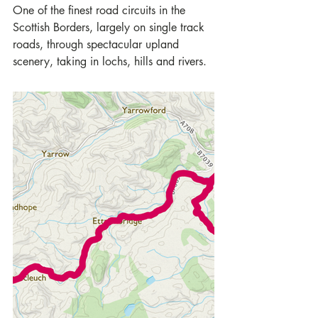
One of the finest road circuits in the 
Scottish Borders, largely on single track 
roads, through spectacular upland 
scenery, taking in lochs, hills and rivers.