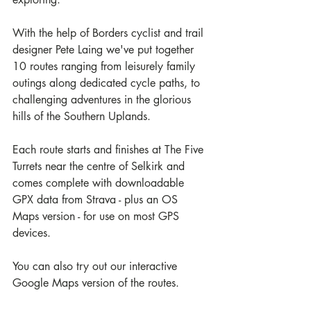
With the help of Borders cyclist and trail 
designer Pete Laing we've put together 
10 routes ranging from leisurely family 
outings along dedicated cycle paths, to 
challenging adventures in the glorious 
hills of the Southern Uplands.
Each route starts and finishes at The Five 
Turrets near the centre of Selkirk and 
comes complete with downloadable 
GPX data from Strava - plus an OS 
Maps version - for use on most GPS 
devices. 
You can also try out our interactive 
Google Maps version of the routes.