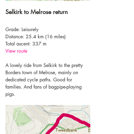
Selkirk to Melrose return
Grade: Leisurely
Distance: 25.4 km (16 miles)
Total ascent: 337 m
View route
A lovely ride from Selkirk to the pretty 
Borders town of Melrose, mainly on 
dedicated cycle paths. Good for 
families. And fans of bagpipe-playing 
pigs.