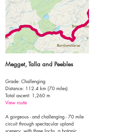
Megget, Talla and Peebles
Grade: Challenging
Distance: 112.4 km (70 miles)
Total ascent: 1,260 m
View route
A gorgeous - and challenging - 70 mile 
circuit through spectacular upland 
scenery, with three lochs, a botanic 