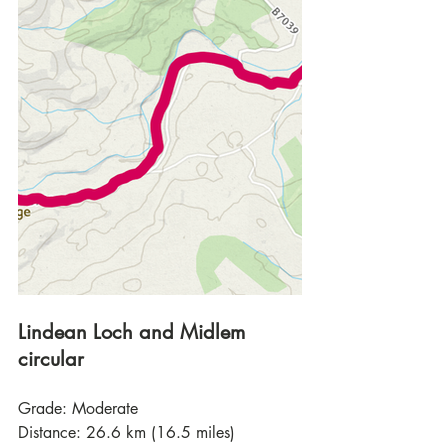
Lindean Loch and Midlem 
circular
Grade: Moderate
Distance: 26.6 km (16.5 miles)