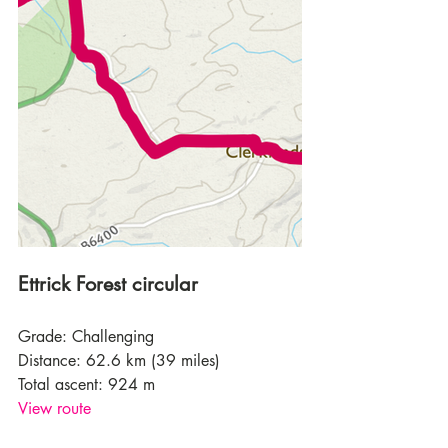
Ettrick Forest circular
Grade: Challenging
Distance: 62.6 km (39 miles)
Total ascent: 924 m
View route