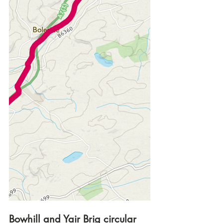
Bowhill and Yair Brig circular