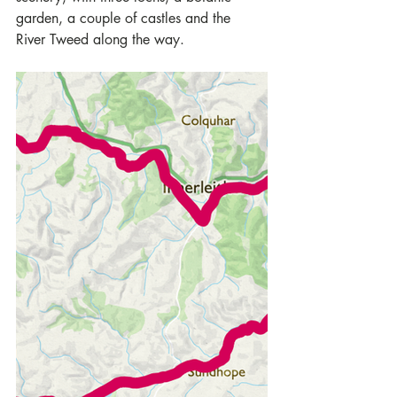
garden, a couple of castles and the 
River Tweed along the way.