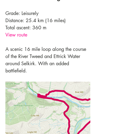
Grade: Leisurely
Distance: 25.4 km (16 miles)
Total ascent: 360 m
View route
A scenic 16 mile loop along the course 
of the River Tweed and Ettrick Water 
around Selkirk. With an added 
battlefield.