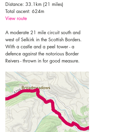
Distance: 33.1km (21 miles)
Total ascent: 624m
View route 
A moderate 21 mile circuit south and 
west of Selkirk in the Scottish Borders. 
With a castle and a peel tower - a 
defence against the notorious Border 
Reivers - thrown in for good measure.