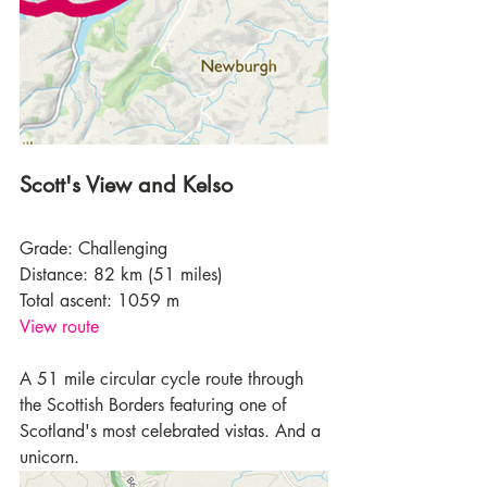
Scott's View and Kelso
Grade: Challenging
Distance: 82 km (51 miles)
Total ascent: 1059 m
View route
A 51 mile circular cycle route through 
the Scottish Borders featuring one of 
Scotland's most celebrated vistas. And a 
unicorn.