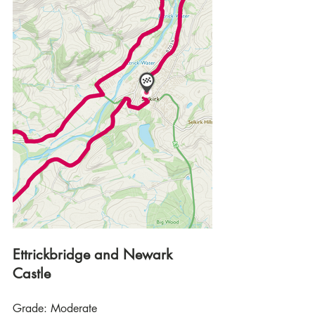
Ettrickbridge and Newark 
Castle
Grade: Moderate