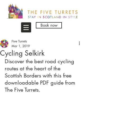
Book now
Five Turrets
Mar 1, 2019
Cycling Selkirk
Discover the best road cycling 
routes at the heart of the 
Scottish Borders with this free 
downloadable PDF guide from 
The Five Turrets.