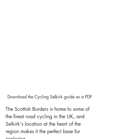
Download the Cycling Selkirk guide as a PDF
The Scottish Borders is home to some of 
the finest road cycling in the UK, and 
Selkirk's location at the heart of the 
region makes it the perfect base for 
exploring.