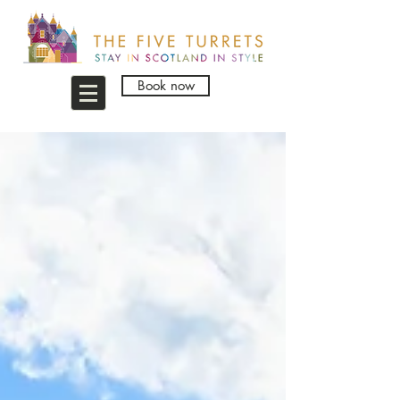
Book now