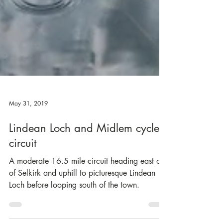
May 31, 2019
Lindean Loch and Midlem cycle
circuit
A moderate 16.5 mile circuit heading east out
of Selkirk and uphill to picturesque Lindean
Loch before looping south of the town.