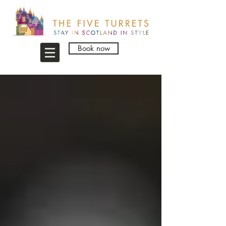
Book now