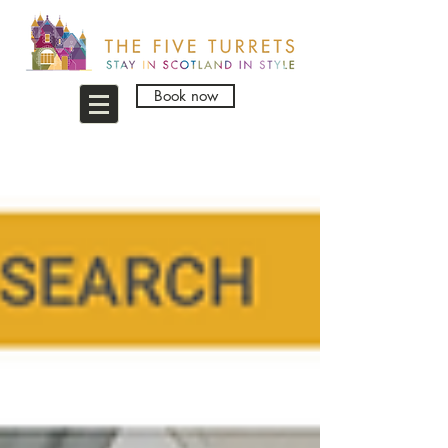
Book now