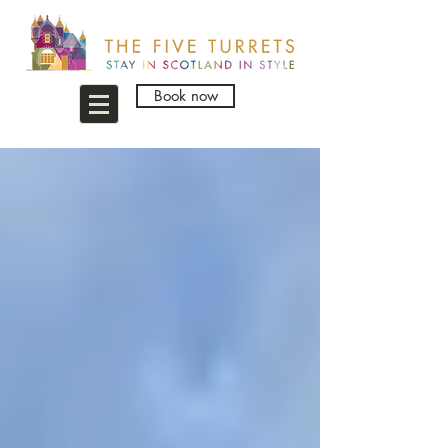
Book now