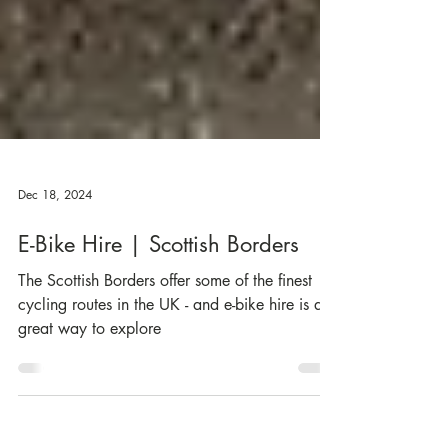
Dec 18, 2024
E-Bike Hire | Scottish Borders
The Scottish Borders offer some of the finest
cycling routes in the UK - and e-bike hire is a
great way to explore