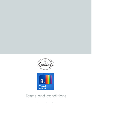
Terms and conditions
Frequently asked questions