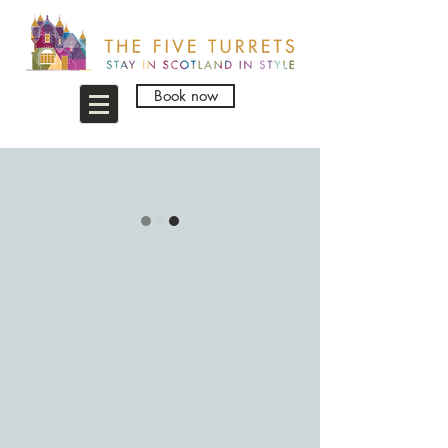
Book now