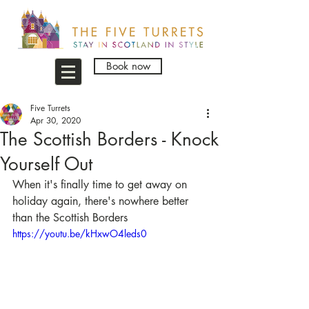
Book now
Five Turrets
Apr 30, 2020
The Scottish Borders - Knock
Yourself Out
When it's finally time to get away on 
holiday again, there's nowhere better 
than the Scottish Borders
https://youtu.be/kHxwO4leds0