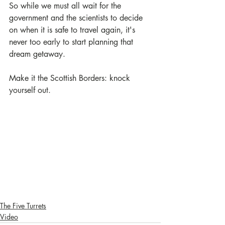
So while we must all wait for the 
government and the scientists to decide 
on when it is safe to travel again, it's 
never too early to start planning that 
dream getaway. 
Make it the Scottish Borders: knock 
yourself out.
The Five Turrets
Video