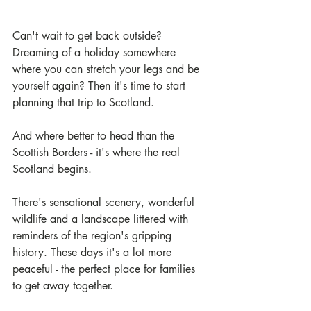
Can't wait to get back outside? 
Dreaming of a holiday somewhere 
where you can stretch your legs and be 
yourself again? Then it's time to start 
planning that trip to Scotland.
And where better to head than the 
Scottish Borders - it's where the real 
Scotland begins.
There's sensational scenery, wonderful 
wildlife and a landscape littered with 
reminders of the region's gripping 
history. These days it's a lot more 
peaceful - the perfect place for families 
to get away together.