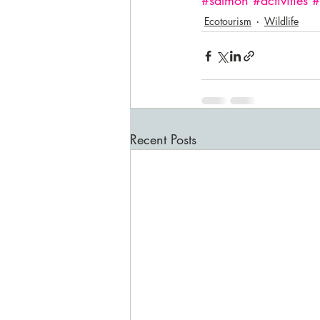
#salmon
#activities
#
Ecotourism
Wildlife
Recent Posts