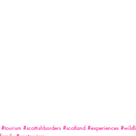
#tourism
#scottishborders
#scotland
#experiences
#wildl