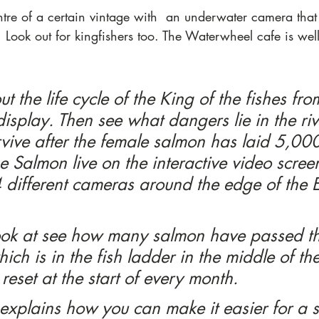
ntre of a certain vintage with  an underwater camera tha
 Look out for kingfishers too. The Waterwheel cafe is well 
t the life cycle of the King of the fishes fro
isplay. Then see what dangers lie in the ri
ive after the female salmon has laid 5,000
e Salmon live on the interactive video scree
different cameras around the edge of the Et
ook at see how many salmon have passed th
hich is in the fish ladder in the middle of th
 reset at the start of every month.
 explains how you can make it easier for a 