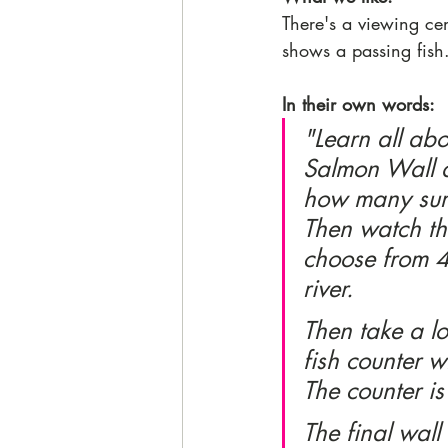
There's a viewing ce
shows a passing fish.
In their own words:
"Learn all abou
Salmon Wall d
how many surv
Then watch th
choose from 4 
river. 
Then take a l
fish counter w
The counter is
The final wall