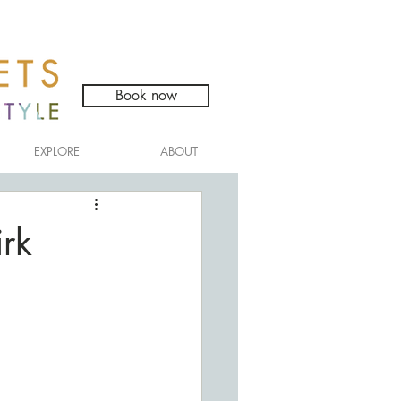
Book now
EXPLORE
ABOUT
rk