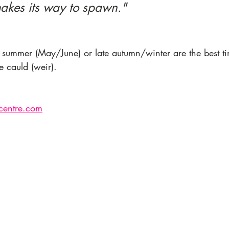
makes its way to spawn."
y summer (May/June) or late autumn/winter are the best ti
 cauld (weir). 
entre.com