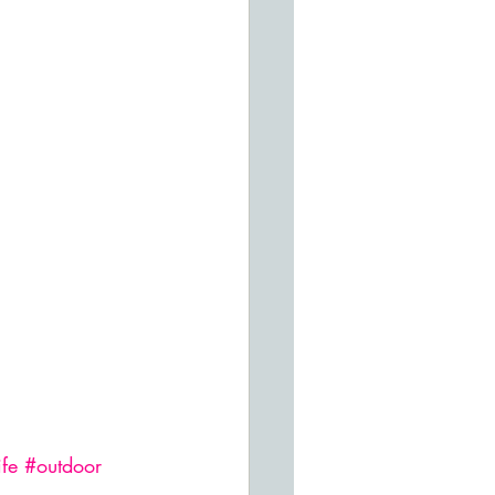
ife
#outdoor