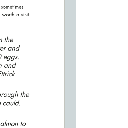
t sometimes 
worth a visit. 
m the 
ver and 
 eggs. 
n and 
trick 
rough the 
e cauld. 
salmon to 