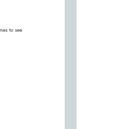
mes to see 