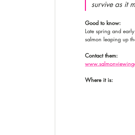
survive as it 
Good to know: 
Late spring and earl
salmon leaping up the
Contact them:
www.salmonviewingc
Where it is: