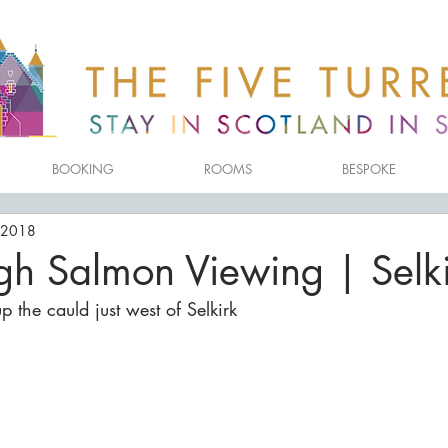
BOOKING
ROOMS
BESPOKE
 2018
gh Salmon Viewing | Selki
 the cauld just west of Selkirk