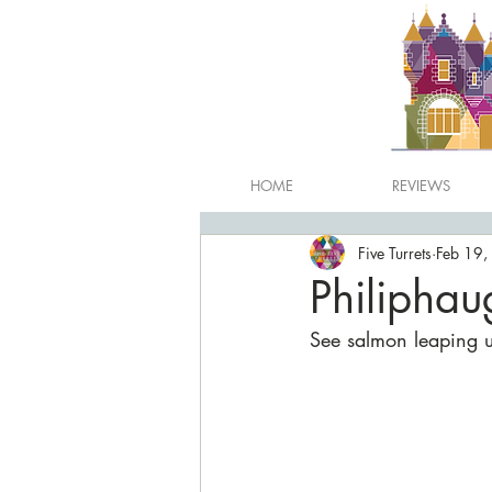
HOME
REVIEWS
Five Turrets
Feb 19,
Philiphau
See salmon leaping up