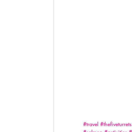
#travel
#thefiveturrets