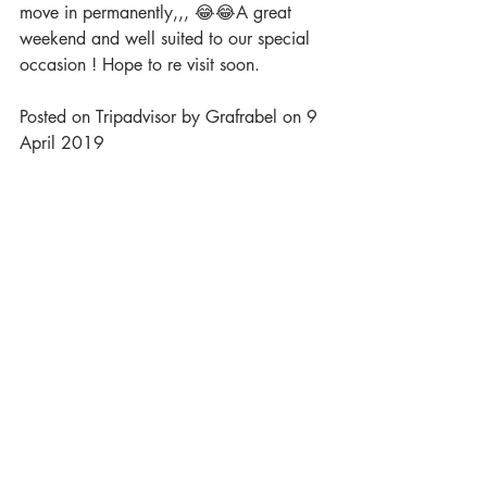
move in permanently,,, 😂😂A great 
weekend and well suited to our special 
occasion ! Hope to re visit soon.
Posted on Tripadvisor by Grafrabel on 9 
April 2019