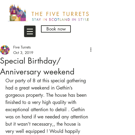
Book now
Five Turrets
Oct 3, 2019
Special Birthday/
Anniversary weekend
Our party of 8 at this special gathering 
had a great weekend in Gethin’s 
gorgeous property. The house has been 
finished to a very high quality with 
exceptional attention to detail . Gethin 
was on hand if we needed any attention 
but it wasn’t necessary,, the house is 
very well equipped ! Would happily 