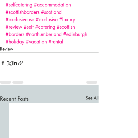
#selfcatering
#accommodation
#scottishborders
#scotland
#exclusiveuse
#exclusive
#luxury
#review
#self
#catering
#scottish
#borders
#northumberland
#edinburgh
#holiday
#vacation
#rental
Review
Recent Posts
See All