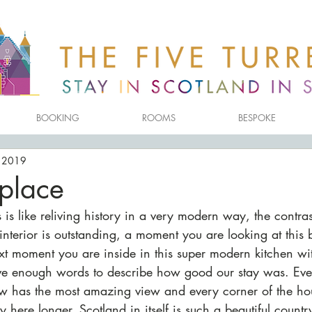
BOOKING
ROOMS
BESPOKE
, 2019
 place
s is like reliving history in a very modern way, the contrast
nterior is outstanding, a moment you are looking at this br
 moment you are inside in this super modern kitchen with
ave enough words to describe how good our stay was. Eve
w has the most amazing view and every corner of the ho
 here longer. Scotland in itself is such a beautiful countr