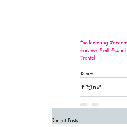
#selfcatering
#accom
#review
#self
#cater
#rental
Review
Recent Posts