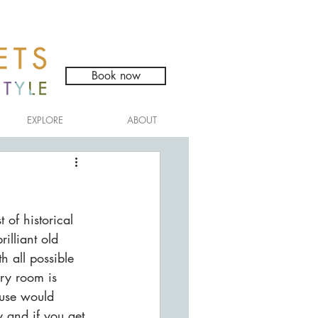
Book now
EXPLORE
ABOUT
 of historical 
illiant old 
 all possible 
ry room is 
use would 
y and if you get 