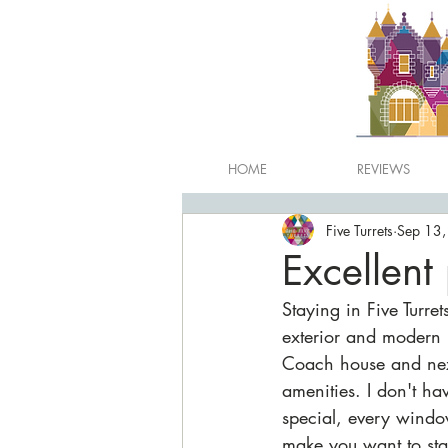
HOME
REVIEWS
Five Turrets
Sep 13
Excellent
Staying in Five Turret
exterior and modern i
Coach house and next
amenities. I don't h
special, every windo
make you want to stay