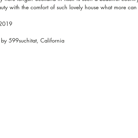
auty with the comfort of such lovely house what more can 
 2019
 by 599suchitat, California