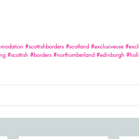
modation
#scottishborders
#scotland
#exclusiveuse
#excl
ing
#scottish
#borders
#northumberland
#edinburgh
#hol