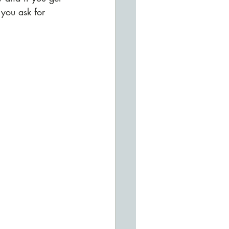
you ask for 