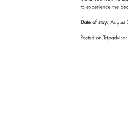
to experience the be
Date of stay:
 August
Posted on Tripadvisor