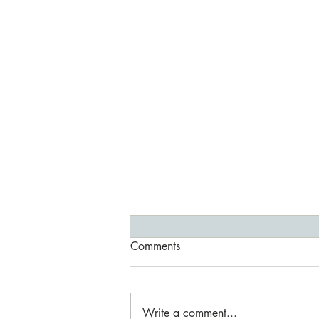
Special Birthday/ Anniversary
Comments
weekend
The house has been finished to a
very high quality with exceptional
Write a comment...