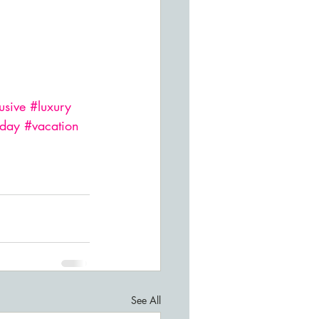
usive
#luxury
iday
#vacation
See All