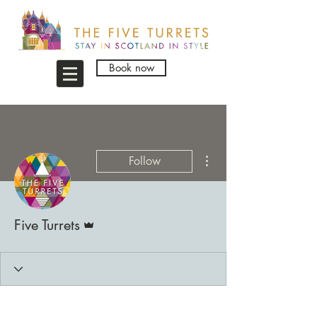
Book now
More actions
Follow
Admin
Five Turrets