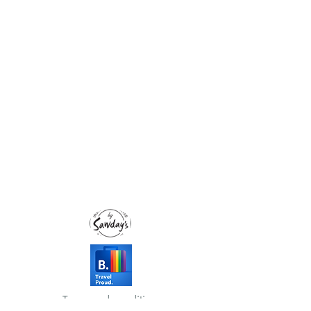
Terms and conditions