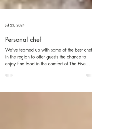
Jul 23, 2024
Personal chef
We've teamed up with some of the best chefs
in the region to offer guests the chance to
enjoy fine food in the comfort of The Five
Turrets