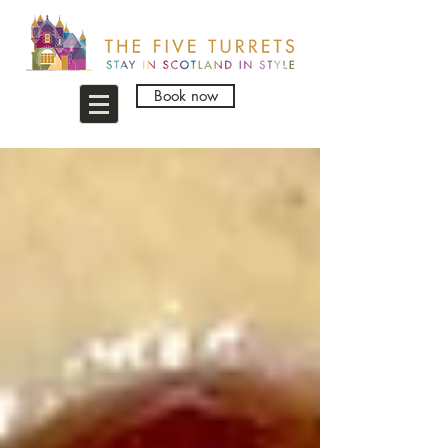
Book now