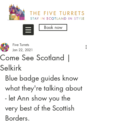
Book now
Five Turrets
Jan 22, 2021
Come See Scotland |
Selkirk
Blue badge guides know 
what they're talking about 
- let Ann show you the 
very best of the Scottish 
Borders.