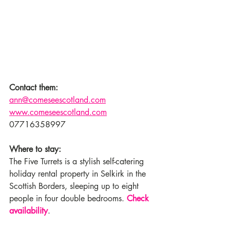
Contact them:
ann@comeseescotland.com
www.comeseescotland.com
07716358997
Where to stay:
The Five Turrets is a stylish self-catering 
holiday rental property in Selkirk in the 
Scottish Borders, sleeping up to eight 
people in four double bedrooms. 
Check 
availability
.