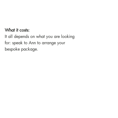
What it costs:
It all depends on what you are looking 
for: speak to Ann to arrange your 
bespoke package.