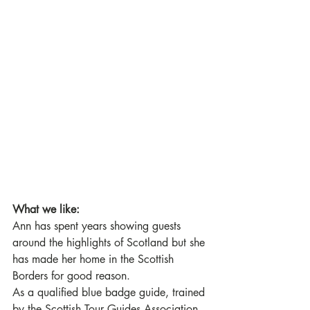
What we like:
Ann has spent years showing guests 
around the highlights of Scotland but she 
has made her home in the Scottish 
Borders for good reason. 
As a qualified blue badge guide, trained 
by the Scottish Tour Guides Association, 