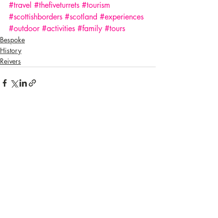
#travel
#thefiveturrets
#tourism
#scottishborders
#scotland
#experiences
#outdoor
#activities
#family
#tours
Bespoke
History
Reivers
Recent Posts
See All