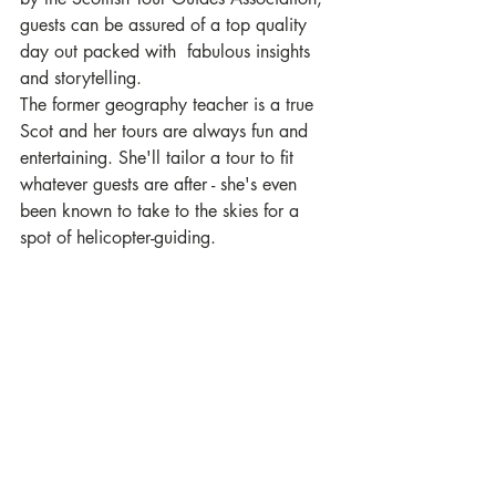
guests can be assured of a top quality 
day out packed with  fabulous insights 
and storytelling. 
The former geography teacher is a true 
Scot and her tours are always fun and 
entertaining. She'll tailor a tour to fit 
whatever guests are after - she's even 
been known to take to the skies for a 
spot of helicopter-guiding. 