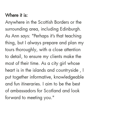
Where it is:
Anywhere in the Scottish Borders or the 
surrounding area, including Edinburgh. 
As Ann says: "Perhaps it’s that teaching 
thing, but I always prepare and plan my 
tours thoroughly, with a close attention 
to detail, to ensure my clients make the 
most of their time. As a city girl whose 
heart is in the islands and countryside , I 
put together informative, knowledgeable 
and fun itineraries. I aim to be the best 
of ambassadors for Scotland and look 
forward to meeting you."