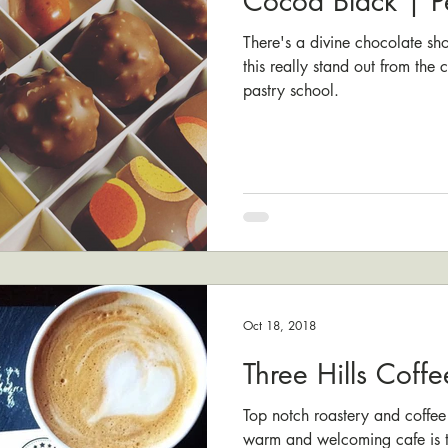
Cocoa Black | P
There's a divine chocolate s
this really stand out from the
pastry school.
Oct 18, 2018
Three Hills Coffe
Top notch roastery and coffee
warm and welcoming cafe is th