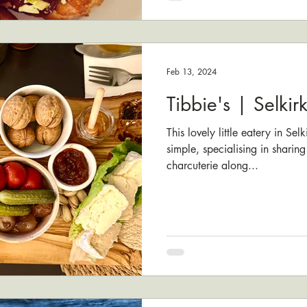
Feb 13, 2024
Tibbie's | Selkir
This lovely little eatery in Sel
simple, specialising in sharing
charcuterie along...