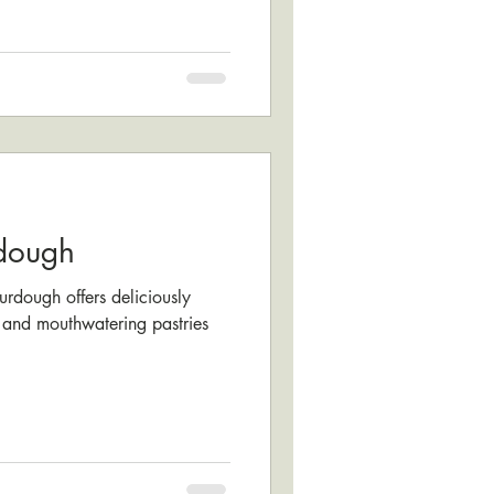
dough
dough offers deliciously
and mouthwatering pastries