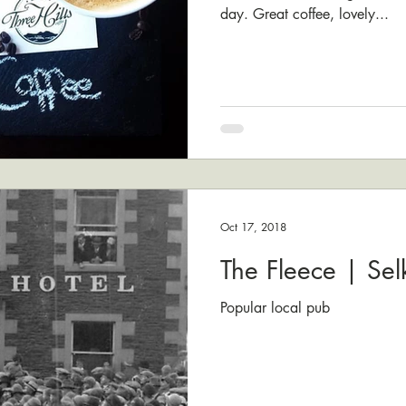
day. Great coffee, lovely...
Oct 17, 2018
The Fleece | Selk
Popular local pub