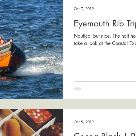
Oct 7, 2019
Eyemouth Rib Tri
Nautical but nice. The half hou
take a look at the Coastal Exp
Oct 5, 2019