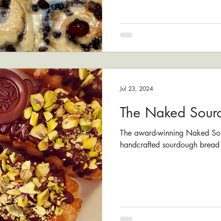
Jul 23, 2024
The Naked Sour
The award-winning Naked Sour
handcrafted sourdough bread 