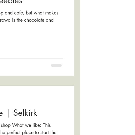
eebles
hop and cafe, but what makes
 crowd is the chocolate and
e | Selkirk
 shop What we like: This
e perfect place to start the