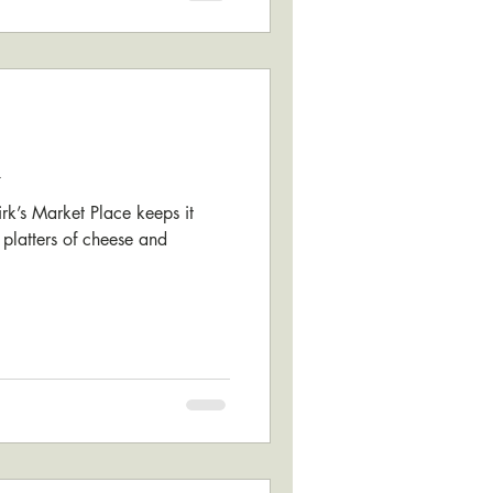
k
kirk’s Market Place keeps it
 platters of cheese and