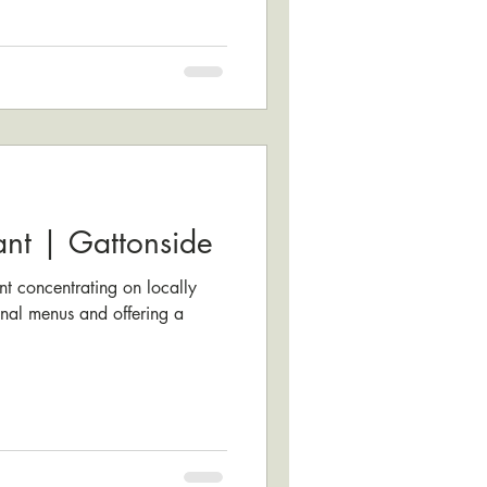
ant | Gattonside
t concentrating on locally
nal menus and offering a