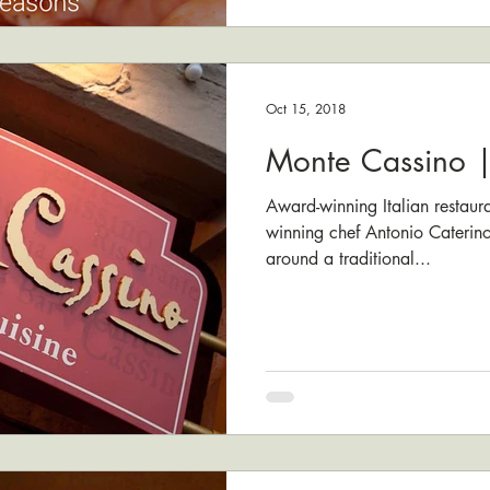
Oct 15, 2018
Monte Cassino |
Award-winning Italian restau
winning chef Antonio Caterin
around a traditional...