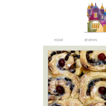
HOME
REVIEWS