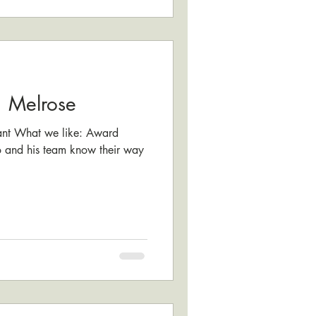
 Melrose
rant What we like: Award
o and his team know their way