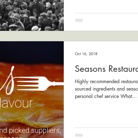
Oct 16, 2018
Seasons Restaur
Highly recommended restauran
sourced ingredients and seaso
personal chef service What...