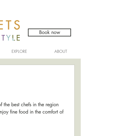
Book now
EXPLORE
ABOUT
the best chefs in the region
njoy fine food in the comfort of