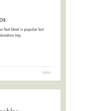
ps
r fast blast is popular but
loration trip.