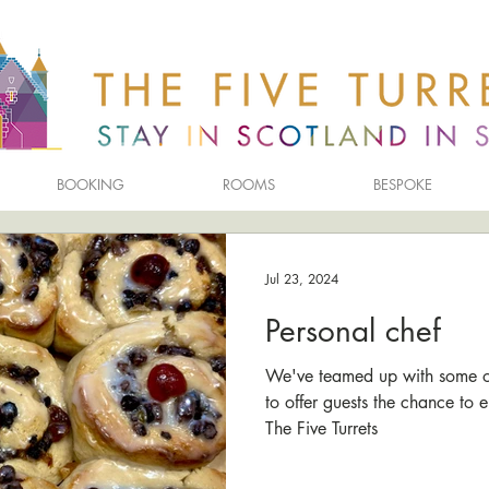
BOOKING
ROOMS
BESPOKE
Jul 23, 2024
Personal chef
We've teamed up with some of 
to offer guests the chance to e
The Five Turrets