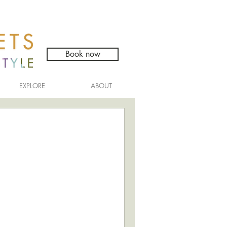
Book now
EXPLORE
ABOUT