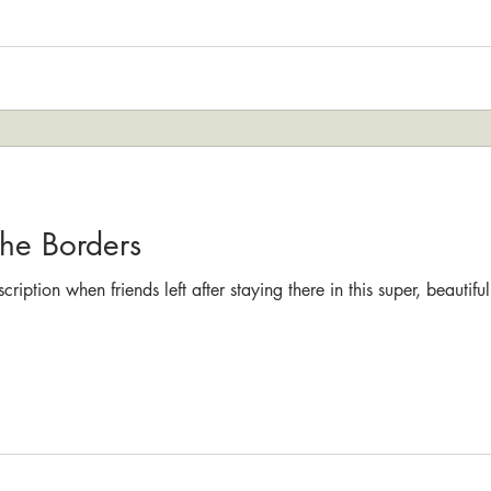
the Borders
cription when friends left after staying there in this super, beauti