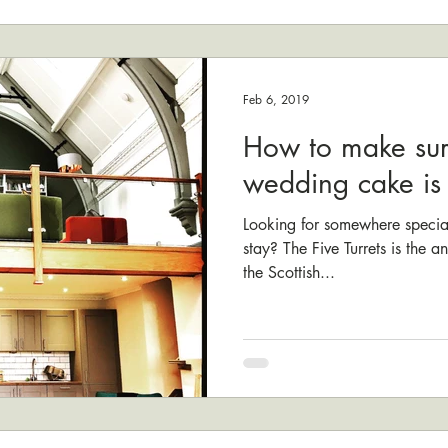
Feb 6, 2019
How to make sur
wedding cake is i
Looking for somewhere specia
stay? The Five Turrets is the 
the Scottish...