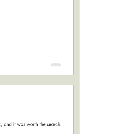
ok, and it was worth the search.