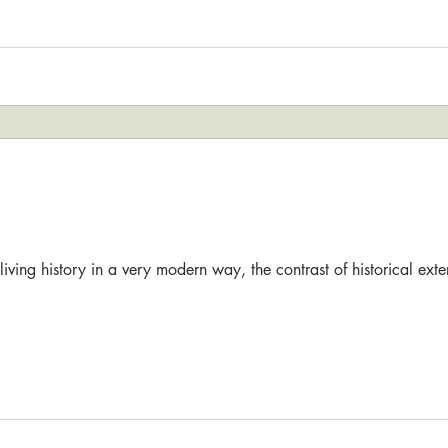
reliving history in a very modern way, the contrast of historical ext