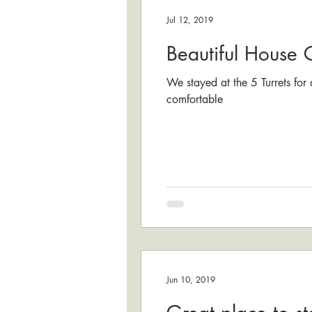
Jul 12, 2019
Beautiful House 
We stayed at the 5 Turrets for
comfortable
Jun 10, 2019