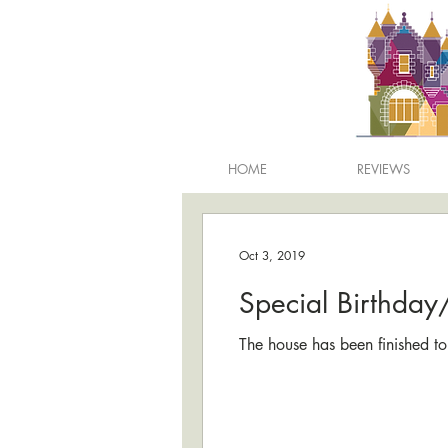
HOME
REVIEWS
Oct 3, 2019
Special Birthda
The house has been finished to 