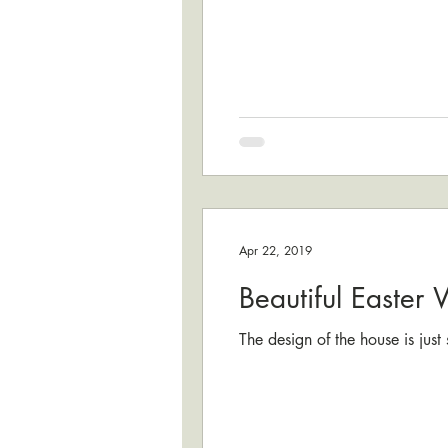
Apr 22, 2019
Beautiful Easter
The design of the house is jus