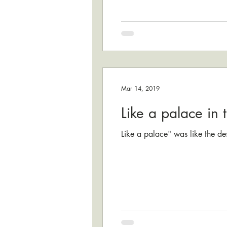
Mar 14, 2019
Like a palace in 
Like a palace" was like the des