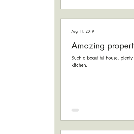
Aug 11, 2019
Amazing propert
Such a beautiful house, plenty
kitchen.