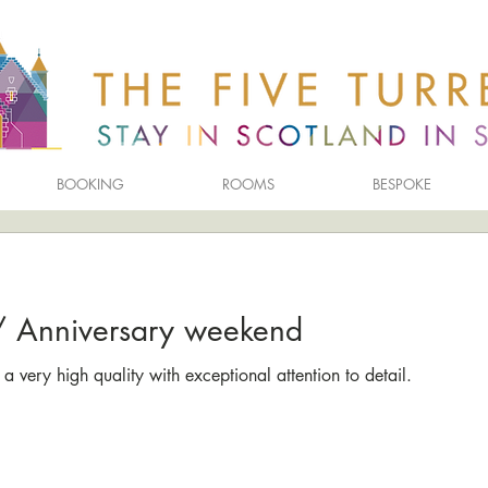
BOOKING
ROOMS
BESPOKE
y/ Anniversary weekend
a very high quality with exceptional attention to detail.