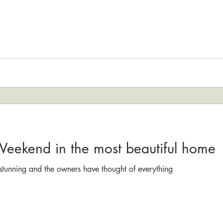
 Weekend in the most beautiful home
t stunning and the owners have thought of everything