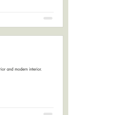
erior and modern interior.