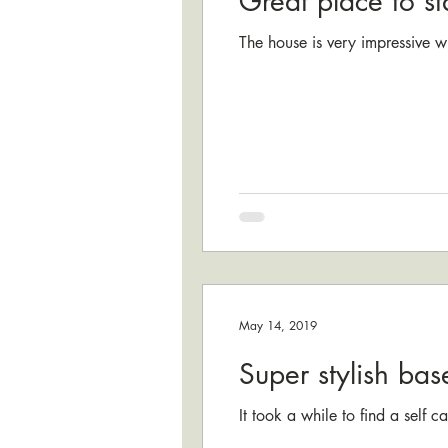
Great place to st
The house is very impressive w
May 14, 2019
Super stylish bas
It took a while to find a self 