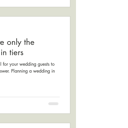
e only the
n tiers
l for your wedding guests to
answer. Planning a wedding in