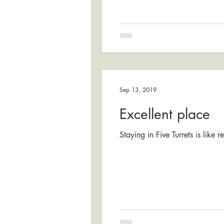
Sep 13, 2019
Excellent place
Staying in Five Turrets is like 