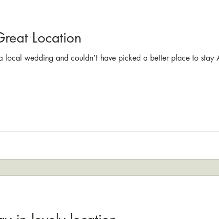
Great Location
 a local wedding and couldn’t have picked a better place to stay