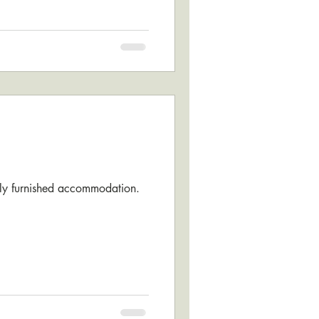
fully furnished accommodation.