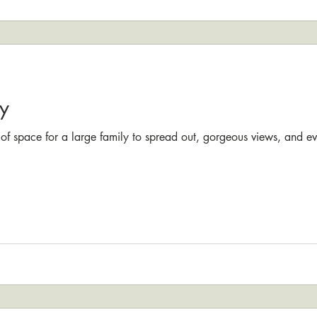
y
 of space for a large family to spread out, gorgeous views, and e