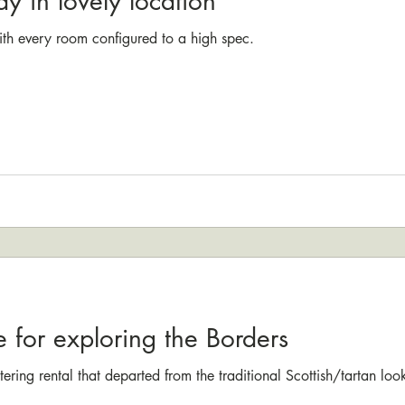
ay in lovely location
ith every room configured to a high spec.
e for exploring the Borders
catering rental that departed from the traditional Scottish/tartan lo