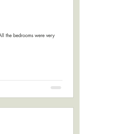
 All the bedrooms were very