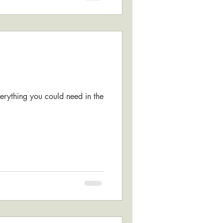
verything you could need in the