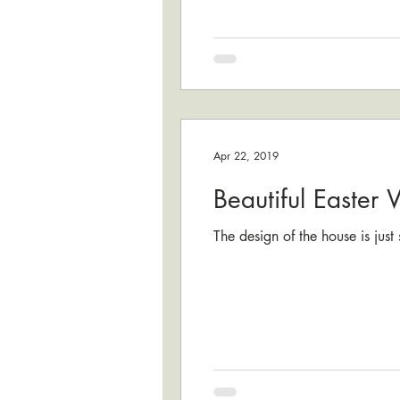
Apr 22, 2019
Beautiful Easter
The design of the house is jus