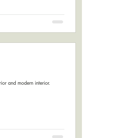
erior and modern interior.