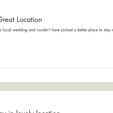
Great Location
 a local wedding and couldn’t have picked a better place to stay