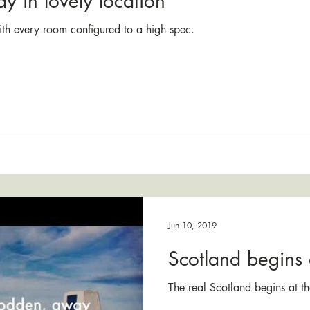
ay in lovely location
ith every room configured to a high spec.
Jun 10, 2019
Scotland begins 
The real Scotland begins at th