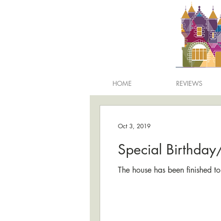
HOME
REVIEWS
Oct 3, 2019
Special Birthda
The house has been finished to 