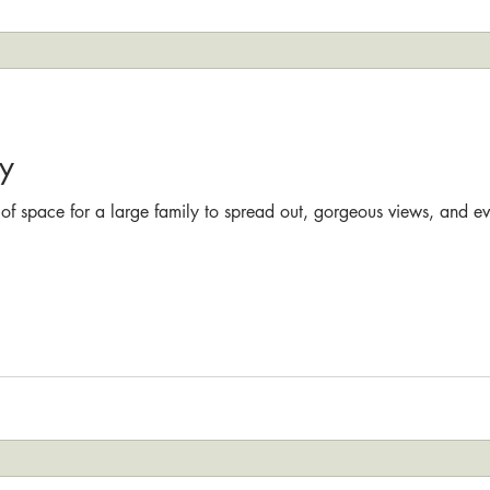
y
 of space for a large family to spread out, gorgeous views, and e