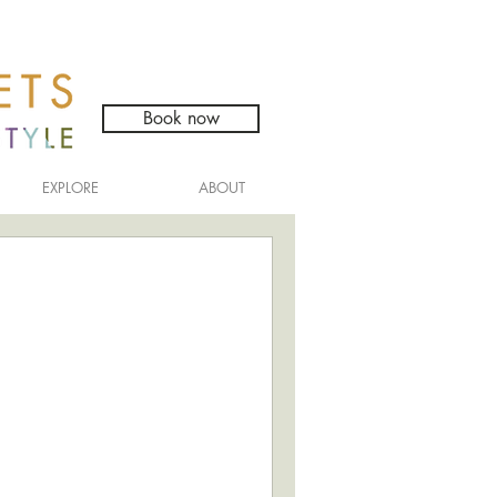
Book now
EXPLORE
ABOUT