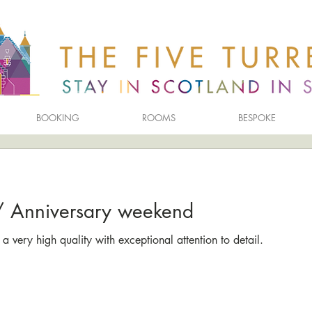
BOOKING
ROOMS
BESPOKE
y/ Anniversary weekend
a very high quality with exceptional attention to detail.