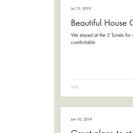
Jul 12, 2019
Beautiful House 
We stayed at the 5 Turrets for
comfortable
Jun 10, 2019