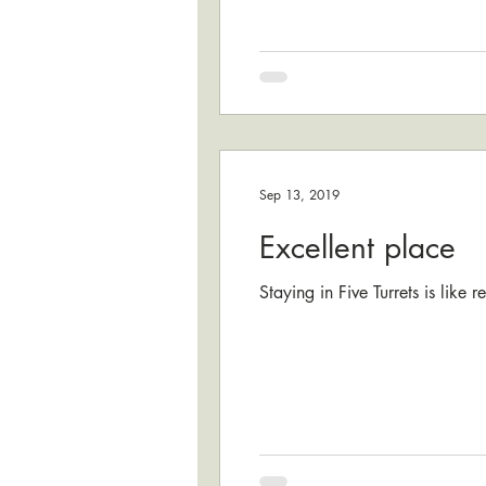
Sep 13, 2019
Excellent place
Staying in Five Turrets is like 