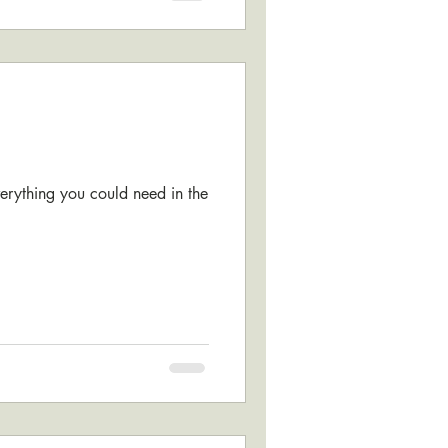
verything you could need in the