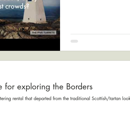
e for exploring the Borders
catering rental that departed from the traditional Scottish/tartan lo