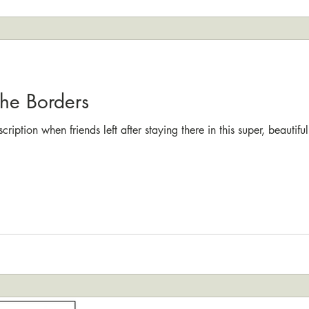
the Borders
cription when friends left after staying there in this super, beauti