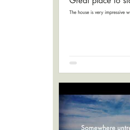
Great place to st
The house is very impressive w