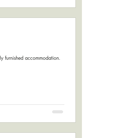
fully furnished accommodation.