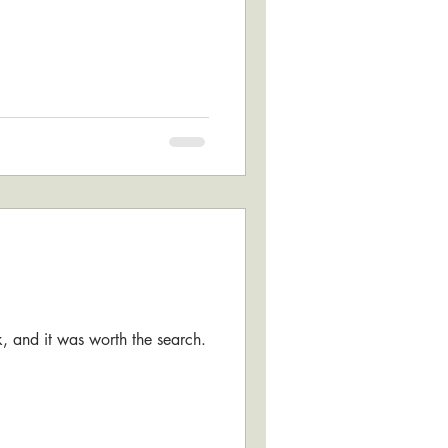
ok, and it was worth the search.