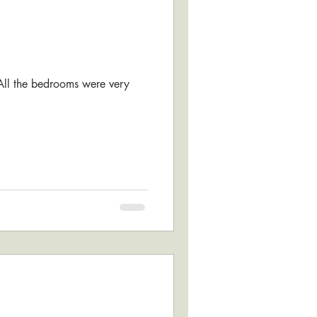
 All the bedrooms were very