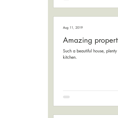
Aug 11, 2019
Amazing propert
Such a beautiful house, plenty
kitchen.