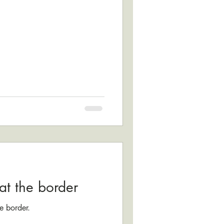
at the border
e border.