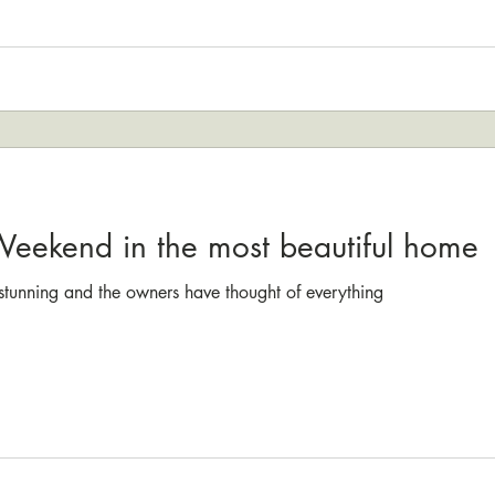
 Weekend in the most beautiful home
t stunning and the owners have thought of everything