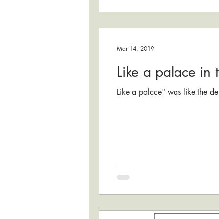
Mar 14, 2019
Like a palace in 
Like a palace" was like the des