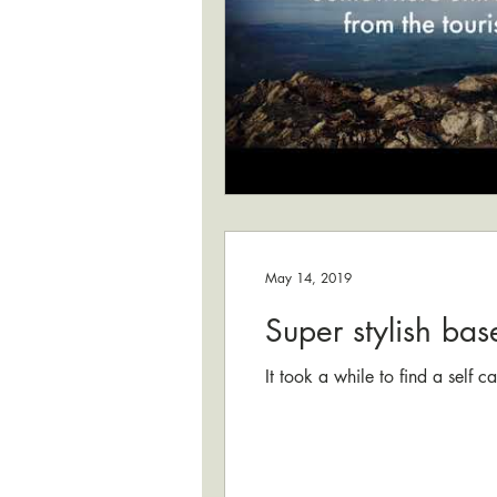
May 14, 2019
Super stylish bas
It took a while to find a self 