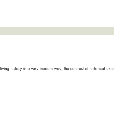
reliving history in a very modern way, the contrast of historical ext