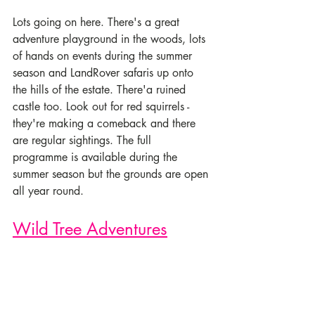
Lots going on here. There's a great 
adventure playground in the woods, lots 
of hands on events during the summer 
season and LandRover safaris up onto 
the hills of the estate. There'a ruined 
castle too. Look out for red squirrels - 
they're making a comeback and there 
are regular sightings. The full 
programme is available during the 
summer season but the grounds are open 
all year round.
Wild Tree Adventures