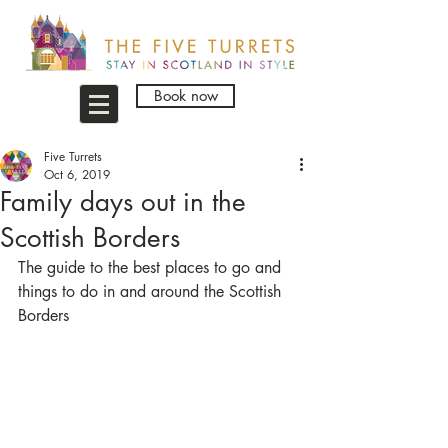
Book now
Five Turrets
Oct 6, 2019
Family days out in the
Scottish Borders
The guide to the best places to go and 
things to do in and around the Scottish 
Borders