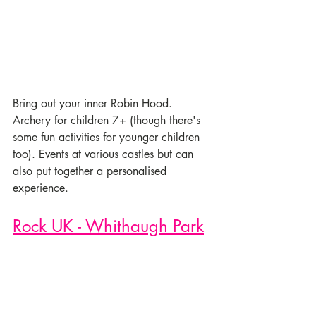
Bring out your inner Robin Hood. 
Archery for children 7+ (though there's 
some fun activities for younger children 
too). Events at various castles but can 
also put together a personalised 
experience. 
Rock UK - Whithaugh Park