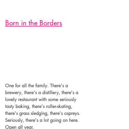
Born in the Borders
One for all the family. There's a 
brewery, there's a distillery, there's a 
lovely restaurant with some seriously 
tasty baking, there's roller-skating, 
there's grass sledging, there's ospreys. 
Seriously, there's a lot going on here. 
Open all year. 