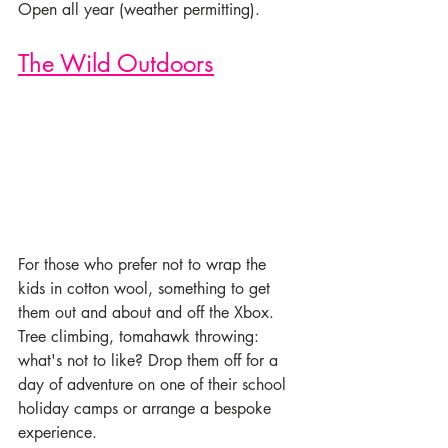
Open all year (weather permitting).
The Wild Outdoors
For those who prefer not to wrap the 
kids in cotton wool, something to get 
them out and about and off the Xbox. 
Tree climbing, tomahawk throwing: 
what's not to like? Drop them off for a 
day of adventure on one of their school 
holiday camps or arrange a bespoke 
experience.