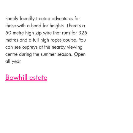
Family friendly treetop adventures for 
those with a head for heights. There's a 
50 metre high zip wire that runs for 325 
metres and a full high ropes course. You 
can see ospreys at the nearby viewing 
centre during the summer season. Open 
all year. 
Bowhill estate