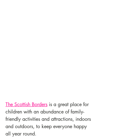
The Scottish Borders
 is a great place for 
children with an abundance of family-
friendly activities and attractions, indoors 
and outdoors, to keep everyone happy 
all year round.