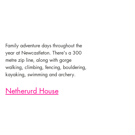
Family adventure days throughout the 
year at Newcastleton. There's a 300 
metre zip line, along with gorge 
walking, climbing, fencing, bouldering, 
kayaking, swimming and archery. 
Netherurd House