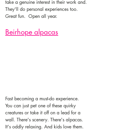
take a genuine interest in their work and. 
They'll do personal experiences too. 
Great fun.  Open all year. 
Beirhope alpacas
Fast becoming a must-do experience. 
You can just pet one of these quirky 
creatures or take it off on a lead for a 
wall. There's scenery. There's alpacas. 
It's oddly relaxing. And kids love them. 