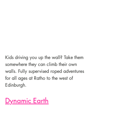
Kids driving you up the wall? Take them 
somewhere they can climb their own 
walls. Fully supervised roped adventures 
for all ages at Ratho to the west of 
Edinburgh.
Dynamic Earth