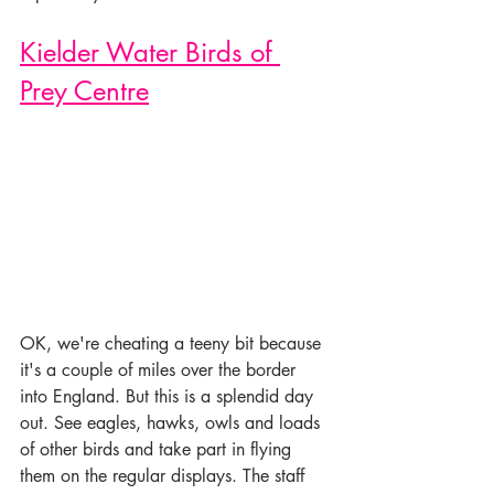
Kielder Water Birds of 
Prey Centre
OK, we're cheating a teeny bit because 
it's a couple of miles over the border 
into England. But this is a splendid day 
out. See eagles, hawks, owls and loads 
of other birds and take part in flying 
them on the regular displays. The staff 