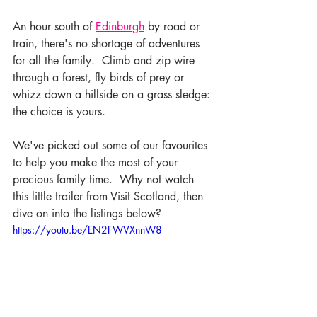
An hour south of 
Edinburgh
 by road or 
train, there's no shortage of adventures 
for all the family.  Climb and zip wire 
through a forest, fly birds of prey or 
whizz down a hillside on a grass sledge: 
the choice is yours. 
We've picked out some of our favourites 
to help you make the most of your 
precious family time.  Why not watch 
this little trailer from Visit Scotland, then 
dive on into the listings below? 
https://youtu.be/EN2FWVXnnW8