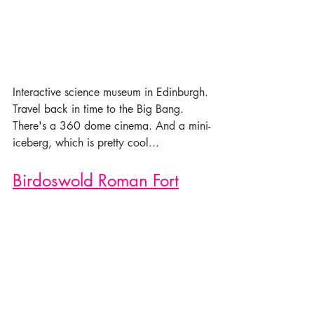
Interactive science museum in Edinburgh. 
Travel back in time to the Big Bang. 
There's a 360 dome cinema. And a mini-
iceberg, which is pretty cool...
Birdoswold Roman Fort