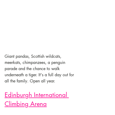
Giant pandas, Scottish wildcats, 
meerkats, chimpanzees, a penguin 
parade and the chance to walk 
underneath a tiger. It's a full day out for 
all the family. Open all year.
Edinburgh International 
Climbing Arena