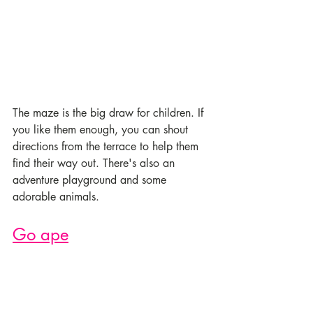
The maze is the big draw for children. If 
you like them enough, you can shout 
directions from the terrace to help them 
find their way out. There's also an 
adventure playground and some 
adorable animals.
Go ape