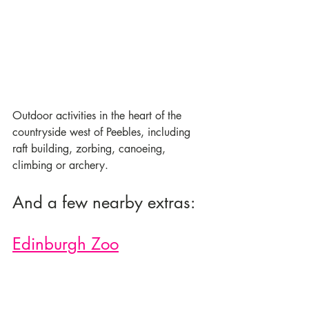
Outdoor activities in the heart of the 
countryside west of Peebles, including 
raft building, zorbing, canoeing, 
climbing or archery. 
And a few nearby extras:
Edinburgh Zoo