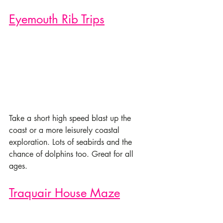
Eyemouth Rib Trips
Take a short high speed blast up the 
coast or a more leisurely coastal 
exploration. Lots of seabirds and the 
chance of dolphins too. Great for all 
ages.
Traquair House Maze