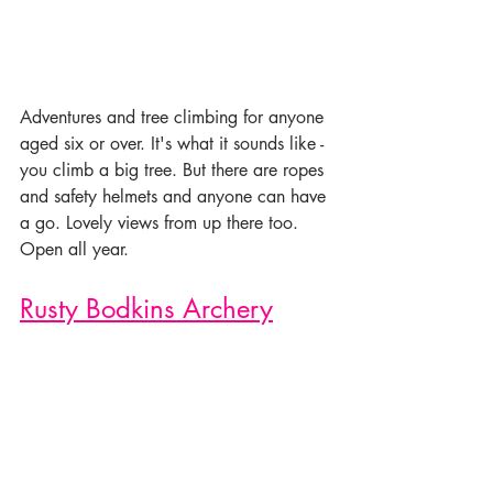
Adventures and tree climbing for anyone 
aged six or over. It's what it sounds like - 
you climb a big tree. But there are ropes 
and safety helmets and anyone can have 
a go. Lovely views from up there too.  
Open all year.
Rusty Bodkins Archery